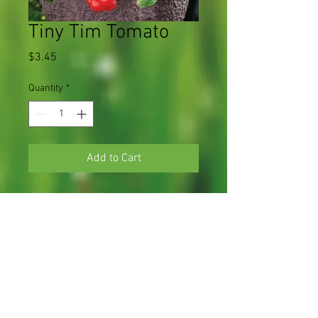
Tiny Tim Tomato
Price
$3.45
Quantity
*
Add to Cart
70 days, dwarf plant produces masses of
sweet, scarlet miniature tomatoes
1 plant in a 3.5" pot
Light Requirements
Full sun
Soil Requirements