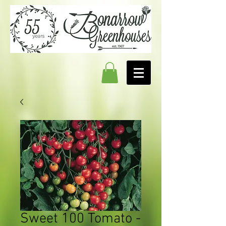
Sweet 100 Tomato -