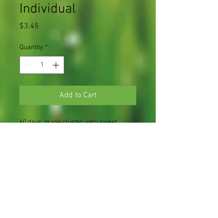
Individual
Price
$3.45
Quantity
*
Add to Cart
60 days, grape cluster, very sweet
cherry variety
1 plant in a 3.5" pot
Light Requirements
Full sun
Soil Requirements