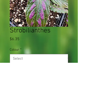
Strobilianthes
Price
$6.35
Colour
*
Quantity
*
Add to Cart
Grows quickly in hot, humid conditions.