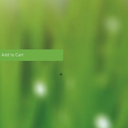
Add to Cart