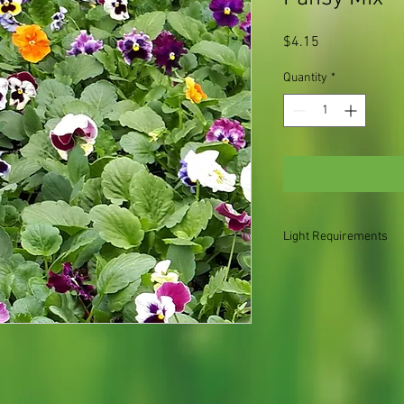
Price
$4.15
Quantity
*
Light Requirements
Shade for the summer