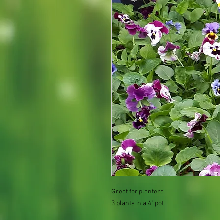
Great for planters
3 plants in a 4" pot