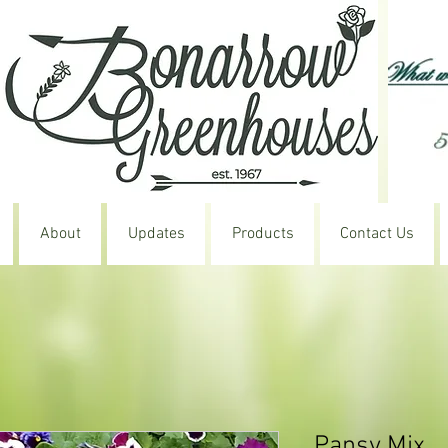
About
Updates
Products
Contact Us
Pansy Mix