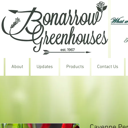
About
Updates
Products
Contact Us
Cayenne Pe