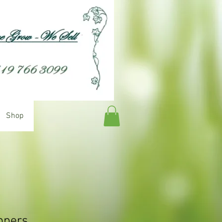
Shop
ppers