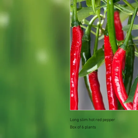
Long slim hot red pepper
Box of 6 plants