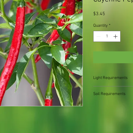
Price
$3.45
Quantity
*
Light Requirements
Full sun
Soil Requirements
Moist, well-drained soi