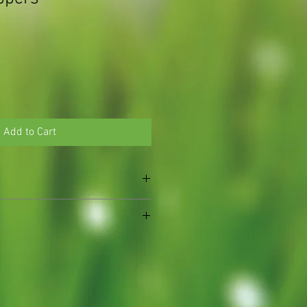
Add to Cart
l