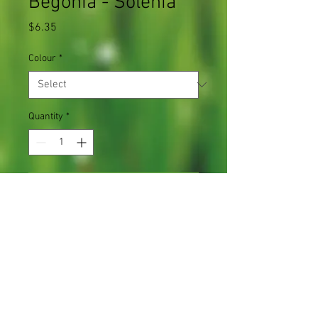
Begonia - Solenia
Price
$6.35
Colour
*
Quantity
*
Add to Cart
Bloom trails and grows up to 12" tall
1 plant in a 4.5" pot
Light Requirements
Full sun to part shade