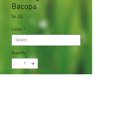
Bacopa
Price
$6.05
Colour
*
Quantity
*
Add to Cart
Ideal for baskets or containers
1 plant in a 4.5" pot
Light Requirements