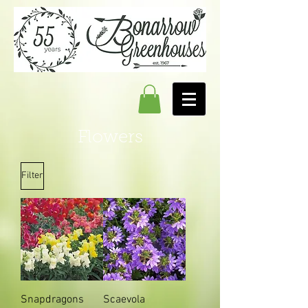
Flowers
Filter
Snapdragons
Scaevola